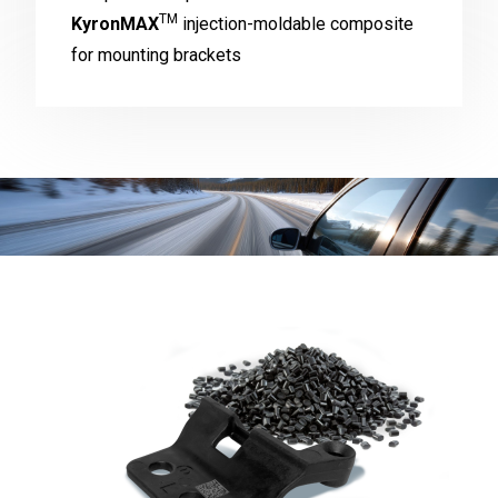
TM
KyronMAX
injection-moldable composite
for mounting brackets