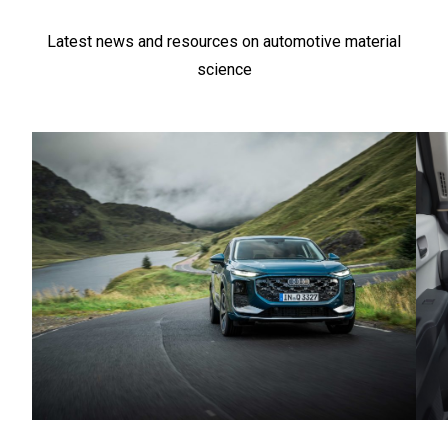
Latest news and resources on automotive material
science