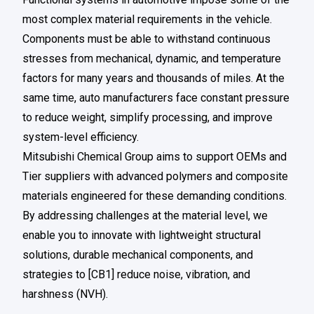
most complex material requirements in the vehicle.
Components must be able to withstand continuous
stresses from mechanical, dynamic, and temperature
factors for many years and thousands of miles. At the
same time, auto manufacturers face constant pressure
to reduce weight, simplify processing, and improve
system-level efficiency.
Mitsubishi Chemical Group aims to support OEMs and
Tier suppliers with advanced polymers and composite
materials engineered for these demanding conditions.
By addressing challenges at the material level, we
enable you to innovate with lightweight structural
solutions, durable mechanical components, and
strategies to [CB1] reduce noise, vibration, and
harshness (NVH).