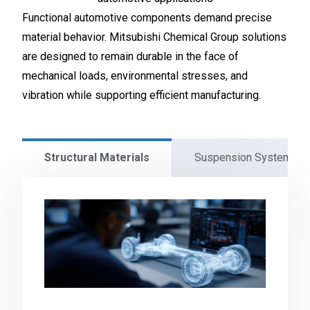
Functional automotive components demand precise
material behavior. Mitsubishi Chemical Group solutions
are designed to remain durable in the face of
mechanical loads, environmental stresses, and
vibration while supporting efficient manufacturing.
Structural Materials
Suspension Systems