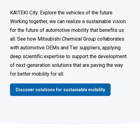
KAITEKI City: Explore the vehicles of the future
Working together, we can realize a sustainable vision
for the future of automotive mobility that benefits us
all. See how Mitsubishi Chemical Group collaborates
with automotive OEMs and Tier suppliers, applying
deep scientific expertise to support the development
of next-generation solutions that are paving the way
for better mobility for all.
Discover solutions for sustainable mobility