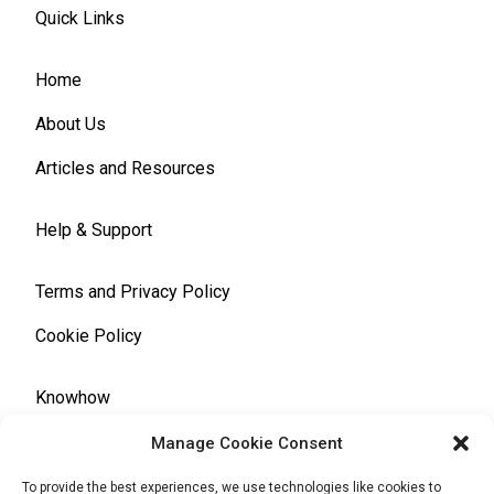
Quick Links
Home
About Us
Articles and Resources
Help & Support
Terms and Privacy Policy
Cookie Policy
Knowhow
Manage Cookie Consent
Automotive Glossary
To provide the best experiences, we use technologies like cookies to