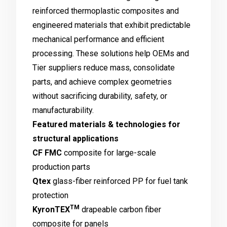
reinforced thermoplastic composites and
engineered materials that exhibit predictable
mechanical performance and efficient
processing. These solutions help OEMs and
Tier suppliers reduce mass, consolidate
parts, and achieve complex geometries
without sacrificing durability, safety, or
manufacturability.
Featured materials & technologies for
structural applications
CF FMC
composite for large-scale
production parts
Qtex
glass-fiber reinforced PP for fuel tank
protection
TM
KyronTEX
drapeable carbon fiber
composite for panels