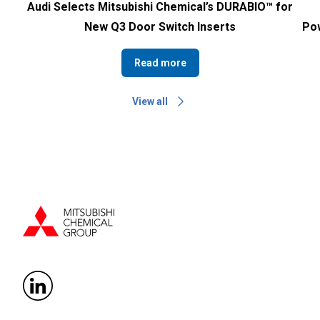
Audi Selects Mitsubishi Chemical’s DURABIO™ for
New Q3 Door Switch Inserts
Pow
Read more
View all