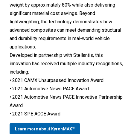
weight by approximately 80% while also delivering
significant material cost savings. Beyond
lightweighting, the technology demonstrates how
advanced composites can meet demanding structural
and durability requirements in real-world vehicle
applications.
Developed in partnership with Stellantis, this
innovation has received multiple industry recognitions,
including:
• 2021 CAMX Unsurpassed Innovation Award
• 2021 Automotive News PACE Award
• 2021 Automotive News PACE Innovative Partnership
Award
• 2021 SPE ACCE Award
Learn more about KyronMAX™