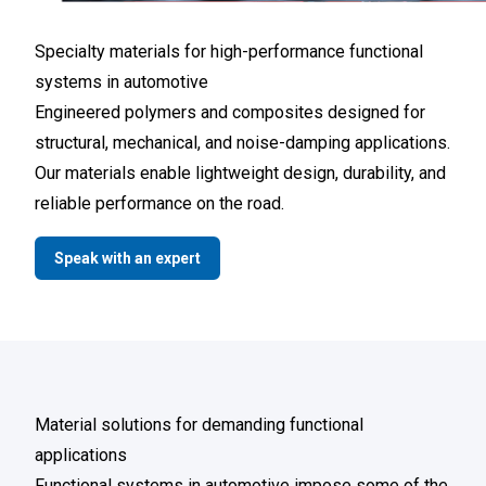
Specialty materials for high-performance functional
systems in automotive
Engineered polymers and composites designed for
structural, mechanical, and noise-damping applications.
Our materials enable lightweight design, durability, and
reliable performance on the road.
Speak with an expert
Material solutions for demanding functional
applications
Functional systems in automotive impose some of the