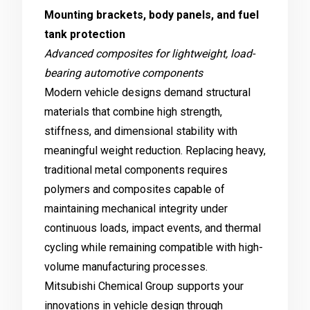
Mounting brackets, body panels, and fuel
tank protection
Advanced composites for lightweight, load-
bearing automotive components
Modern vehicle designs demand structural
materials that combine high strength,
stiffness, and dimensional stability with
meaningful weight reduction. Replacing heavy,
traditional metal components requires
polymers and composites capable of
maintaining mechanical integrity under
continuous loads, impact events, and thermal
cycling while remaining compatible with high-
volume manufacturing processes.
Mitsubishi Chemical Group supports your
innovations in vehicle design through