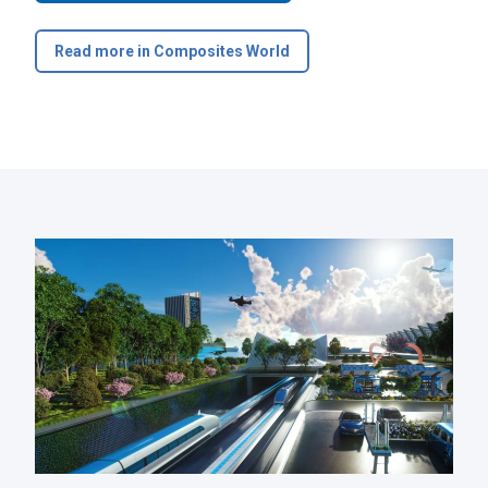
Read more in Composites World