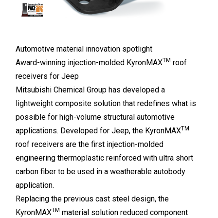
Automotive material innovation spotlight
TM
Award-winning injection-molded KyronMAX
roof
receivers for Jeep
Mitsubishi Chemical Group has developed a
lightweight composite solution that redefines what is
possible for high-volume structural automotive
TM
applications. Developed for Jeep, the KyronMAX
roof receivers are the first injection-molded
engineering thermoplastic reinforced with ultra short
carbon fiber to be used in a weatherable autobody
application.
Replacing the previous cast steel design, the
TM
KyronMAX
material solution reduced component