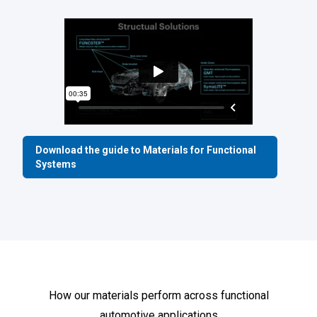
Download the guide to Materials for Functional
Systems
How our materials perform across functional
automotive applications