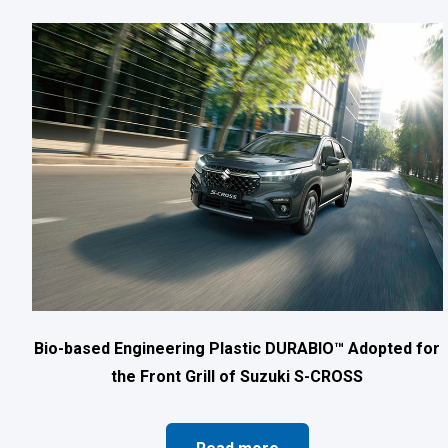
Bio-based Engineering Plastic DURABIO™ Adopted for
the Front Grill of Suzuki S-CROSS