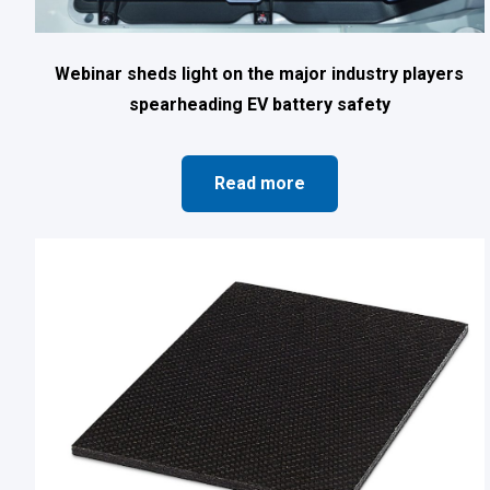
Webinar sheds light on the major industry players
spearheading EV battery safety
Read more