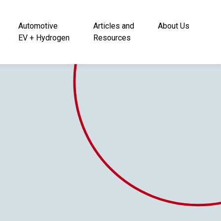
Automotive
Articles and
About Us
EV + Hydrogen
Resources