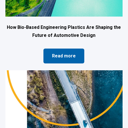
How Bio-Based Engineering Plastics Are Shaping the
Future of Automotive Design
Read more