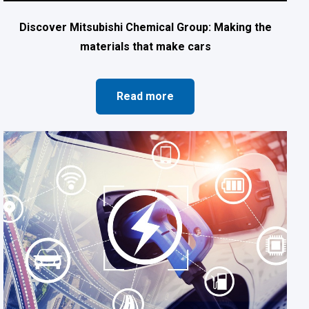
Discover Mitsubishi Chemical Group: Making the
materials that make cars
Read more