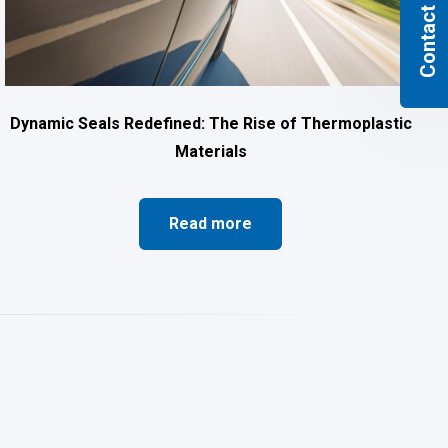
Contact us
Dynamic Seals Redefined: The Rise of Thermoplastic
Materials
Read more