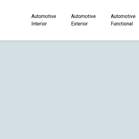
Automotive
Automotive
Automotive
Interior
Exterior
Functional