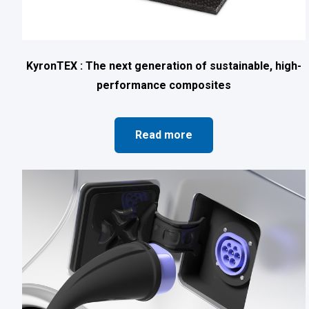
KyronTEX : The next generation of sustainable, high-
performance composites
Read more