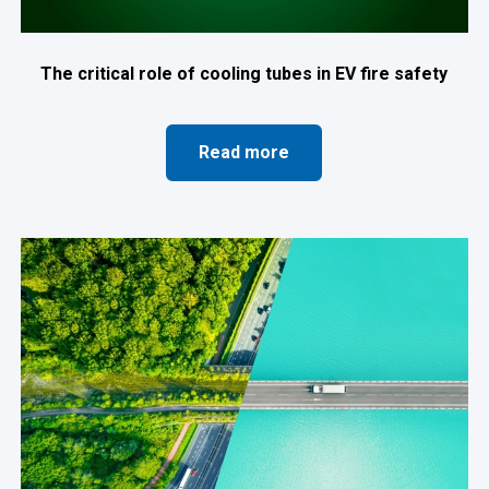
The critical role of cooling tubes in EV fire safety
Read more