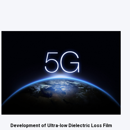
Development of Ultra-low Dielectric Loss Film