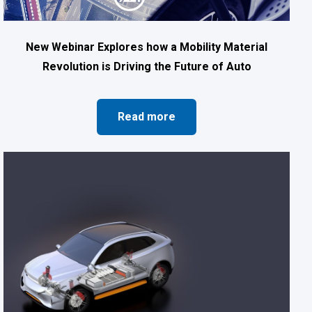
New Webinar Explores how a Mobility Material
Revolution is Driving the Future of Auto
Read more