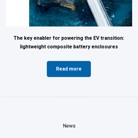
The key enabler for powering the EV transition:
lightweight composite battery enclosures
Read more
News