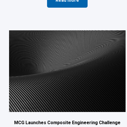
Read more
MCG Launches Composite Engineering Challenge