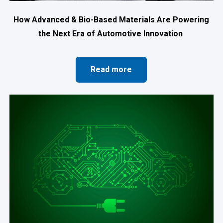
How Advanced & Bio-Based Materials Are Powering
the Next Era of Automotive Innovation
Read more