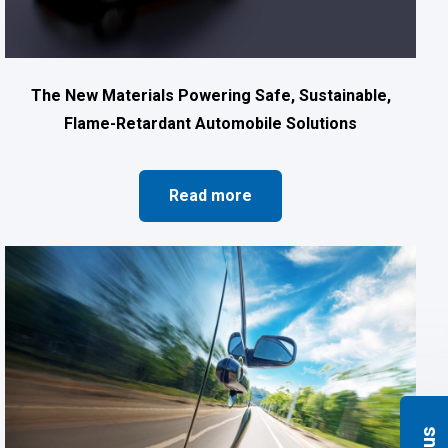
The New Materials Powering Safe, Sustainable,
Flame-Retardant Automobile Solutions
Read more