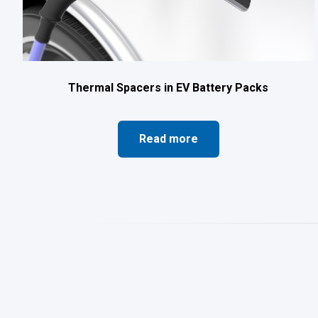
Thermal Spacers in EV Battery Packs
Read more