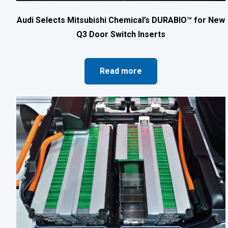
Audi Selects Mitsubishi Chemical’s DURABIO™ for New
Q3 Door Switch Inserts
Read more