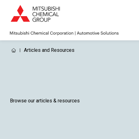
Articles and Resources
Browse our articles & resources