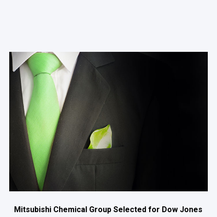
Mitsubishi Chemical Group Selected for Dow Jones