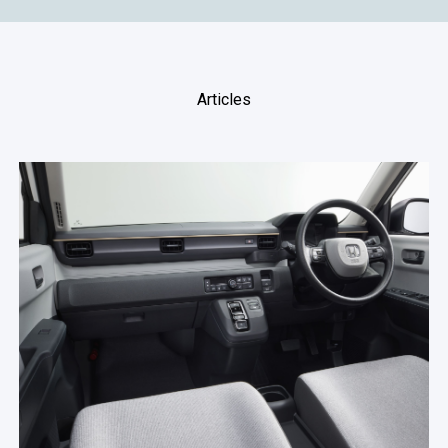
Articles