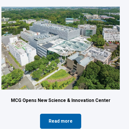
MCG Opens New Science & Innovation Center
Read more