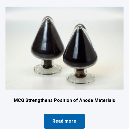
MCG Strengthens Position of Anode Materials
Read more