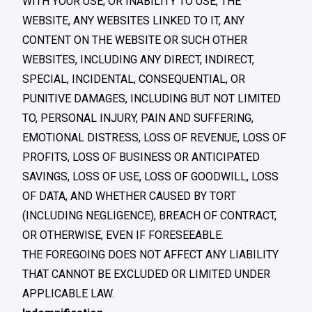
WITH YOUR USE, OR INABILITY TO USE, THE
WEBSITE, ANY WEBSITES LINKED TO IT, ANY
CONTENT ON THE WEBSITE OR SUCH OTHER
WEBSITES, INCLUDING ANY DIRECT, INDIRECT,
SPECIAL, INCIDENTAL, CONSEQUENTIAL, OR
PUNITIVE DAMAGES, INCLUDING BUT NOT LIMITED
TO, PERSONAL INJURY, PAIN AND SUFFERING,
EMOTIONAL DISTRESS, LOSS OF REVENUE, LOSS OF
PROFITS, LOSS OF BUSINESS OR ANTICIPATED
SAVINGS, LOSS OF USE, LOSS OF GOODWILL, LOSS
OF DATA, AND WHETHER CAUSED BY TORT
(INCLUDING NEGLIGENCE), BREACH OF CONTRACT,
OR OTHERWISE, EVEN IF FORESEEABLE.
THE FOREGOING DOES NOT AFFECT ANY LIABILITY
THAT CANNOT BE EXCLUDED OR LIMITED UNDER
APPLICABLE LAW.