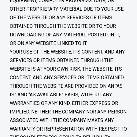
EQUIPMENT, COMPUTER PROGRAMS, DATA, OR
OTHER PROPRIETARY MATERIAL DUE TO YOUR USE
OF THE WEBSITE OR ANY SERVICES OR ITEMS
OBTAINED THROUGH THE WEBSITE OR TO YOUR
DOWNLOADING OF ANY MATERIAL POSTED ON IT,
OR ON ANY WEBSITE LINKED TO IT.
YOUR USE OF THE WEBSITE, ITS CONTENT, AND ANY
SERVICES OR ITEMS OBTAINED THROUGH THE
WEBSITE IS AT YOUR OWN RISK. THE WEBSITE, ITS
CONTENT, AND ANY SERVICES OR ITEMS OBTAINED
THROUGH THE WEBSITE ARE PROVIDED ON AN “AS
IS” AND “AS AVAILABLE” BASIS, WITHOUT ANY
WARRANTIES OF ANY KIND, EITHER EXPRESS OR
IMPLIED. NEITHER THE COMPANY NOR ANY PERSON
ASSOCIATED WITH THE COMPANY MAKES ANY
WARRANTY OR REPRESENTATION WITH RESPECT TO