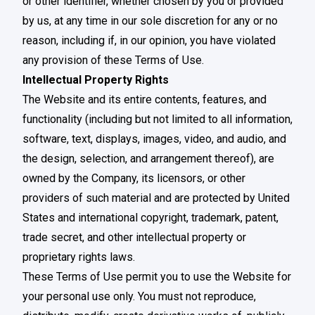
or other identifier, whether chosen by you or provided
by us, at any time in our sole discretion for any or no
reason, including if, in our opinion, you have violated
any provision of these Terms of Use.
Intellectual Property Rights
The Website and its entire contents, features, and
functionality (including but not limited to all information,
software, text, displays, images, video, and audio, and
the design, selection, and arrangement thereof), are
owned by the Company, its licensors, or other
providers of such material and are protected by United
States and international copyright, trademark, patent,
trade secret, and other intellectual property or
proprietary rights laws.
These Terms of Use permit you to use the Website for
your personal use only. You must not reproduce,