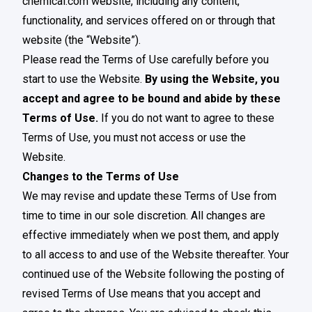
chemical.com website, including any content,
functionality, and services offered on or through that
website (the “Website”).
Please read the Terms of Use carefully before you
start to use the Website.
By using the Website, you
accept and agree to be bound and abide by these
Terms of Use.
If you do not want to agree to these
Terms of Use, you must not access or use the
Website.
Changes to the Terms of Use
We may revise and update these Terms of Use from
time to time in our sole discretion. All changes are
effective immediately when we post them, and apply
to all access to and use of the Website thereafter. Your
continued use of the Website following the posting of
revised Terms of Use means that you accept and