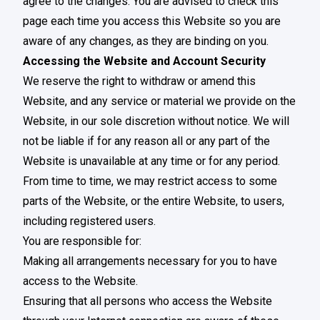
agree to the changes. You are advised to check this
page each time you access this Website so you are
aware of any changes, as they are binding on you.
Accessing the Website and Account Security
We reserve the right to withdraw or amend this
Website, and any service or material we provide on the
Website, in our sole discretion without notice. We will
not be liable if for any reason all or any part of the
Website is unavailable at any time or for any period.
From time to time, we may restrict access to some
parts of the Website, or the entire Website, to users,
including registered users.
You are responsible for:
Making all arrangements necessary for you to have
access to the Website.
Ensuring that all persons who access the Website