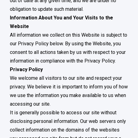
out of date at any given time, and we are under no
obligation to update such material.
Information About You and Your Visits to the
Website
All information we collect on this Website is subject to
our Privacy Policy below. By using the Website, you
consent to all actions taken by us with respect to your
information in compliance with the Privacy Policy.
Privacy Policy
We welcome all visitors to our site and respect your
privacy. We believe it is important to inform you of how
we use the information you make available to us when
accessing our site.
It is generally possible to access our site without
disclosing personal information. Our web servers only
collect information on the domains of the websites