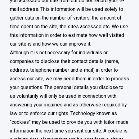
you accessed our site from but do not record your e-
mail address. This information will be used solely to
gather data on the number of visitors, the amount of
time spent on the site, the sites accessed etc. We use
this information in order to estimate how well visited
our site is and how we can improve it.
Although it is not necessary for individuals or
companies to disclose their contact details (name,
address, telephone number and e-mail) in order to
access our site, we may need them in order to process
your questions. The personal details you disclose to
us voluntarily will only be used in connection with
answering your inquiries and as otherwise required by
law or to enforce our rights. Technology known as
“cookies” may be used to provide you with tailor-made
information the next time you visit our site. A cookie is