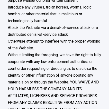
purpose without our prior written consent.
Introduce any viruses, trojan horses, worms, logic
bombs, or other material that is malicious or
technologically harmful.
Attack the Website via a denial-of-service attack or a
distributed denial-of-service attack.
Otherwise attempt to interfere with the proper working
of the Website.
Without limiting the foregoing, we have the right to fully
cooperate with any law enforcement authorities or
court order requesting or directing us to disclose the
identity or other information of anyone posting any
materials on or through the Website. YOU WAIVE AND
HOLD HARMLESS THE COMPANY AND ITS
AFFILIATES, LICENSEES AND SERVICE PROVIDERS
FROM ANY CLAIMS RESULTING FROM ANY ACTION