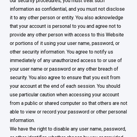
our security procedures, you must treat such
information as confidential, and you must not disclose
it to any other person or entity. You also acknowledge
that your account is personal to you and agree not to
provide any other person with access to this Website
or portions of it using your user name, password, or
other security information. You agree to notify us
immediately of any unauthorized access to or use of
your user name or password or any other breach of
security. You also agree to ensure that you exit from
your account at the end of each session. You should
use particular caution when accessing your account
from a public or shared computer so that others are not
able to view or record your password or other personal
information.
We have the right to disable any user name, password,