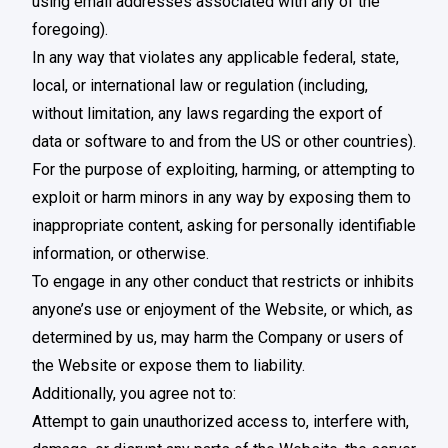
using email addresses associated with any of the
foregoing).
In any way that violates any applicable federal, state,
local, or international law or regulation (including,
without limitation, any laws regarding the export of
data or software to and from the US or other countries).
For the purpose of exploiting, harming, or attempting to
exploit or harm minors in any way by exposing them to
inappropriate content, asking for personally identifiable
information, or otherwise.
To engage in any other conduct that restricts or inhibits
anyone’s use or enjoyment of the Website, or which, as
determined by us, may harm the Company or users of
the Website or expose them to liability.
Additionally, you agree not to:
Attempt to gain unauthorized access to, interfere with,