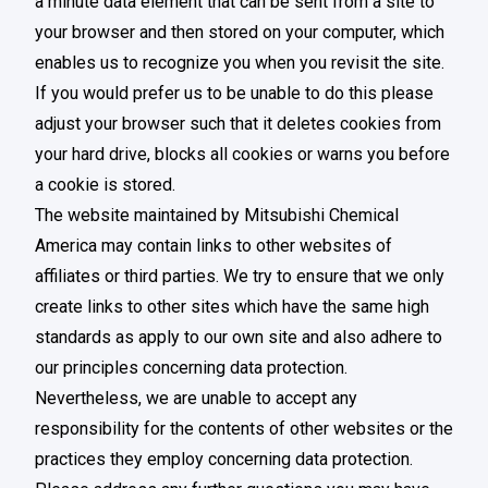
a minute data element that can be sent from a site to
your browser and then stored on your computer, which
enables us to recognize you when you revisit the site.
If you would prefer us to be unable to do this please
adjust your browser such that it deletes cookies from
your hard drive, blocks all cookies or warns you before
a cookie is stored.
The website maintained by Mitsubishi Chemical
America may contain links to other websites of
affiliates or third parties. We try to ensure that we only
create links to other sites which have the same high
standards as apply to our own site and also adhere to
our principles concerning data protection.
Nevertheless, we are unable to accept any
responsibility for the contents of other websites or the
practices they employ concerning data protection.