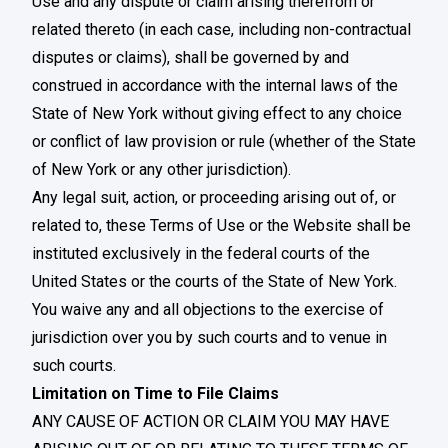
Use and any dispute or claim arising therefrom or
related thereto (in each case, including non-contractual
disputes or claims), shall be governed by and
construed in accordance with the internal laws of the
State of New York without giving effect to any choice
or conflict of law provision or rule (whether of the State
of New York or any other jurisdiction).
Any legal suit, action, or proceeding arising out of, or
related to, these Terms of Use or the Website shall be
instituted exclusively in the federal courts of the
United States or the courts of the State of New York.
You waive any and all objections to the exercise of
jurisdiction over you by such courts and to venue in
such courts.
Limitation on Time to File Claims
ANY CAUSE OF ACTION OR CLAIM YOU MAY HAVE