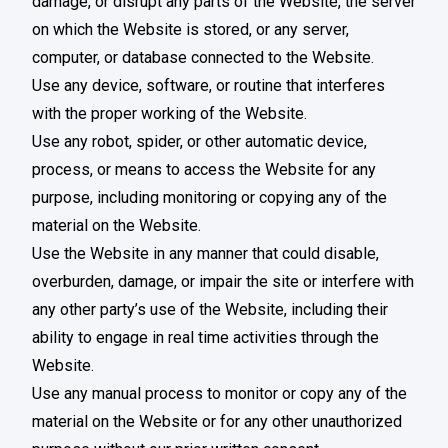
damage, or disrupt any parts of the Website, the server
on which the Website is stored, or any server,
computer, or database connected to the Website.
Use any device, software, or routine that interferes
with the proper working of the Website.
Use any robot, spider, or other automatic device,
process, or means to access the Website for any
purpose, including monitoring or copying any of the
material on the Website.
Use the Website in any manner that could disable,
overburden, damage, or impair the site or interfere with
any other party’s use of the Website, including their
ability to engage in real time activities through the
Website.
Use any manual process to monitor or copy any of the
material on the Website or for any other unauthorized