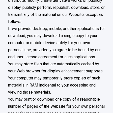
distribute, modify, create derivative works of, publicly
display, publicly perform, republish, download, store, or
transmit any of the material on our Website, except as
follows:
If we provide desktop, mobile, or other applications for
download, you may download a single copy to your
computer or mobile device solely for your own
personal use, provided you agree to be bound by our
end user license agreement for such applications.
You may store files that are automatically cached by
your Web browser for display enhancement purposes.
Your computer may temporarily store copies of such
materials in RAM incidental to your accessing and
viewing those materials.
You may print or download one copy of a reasonable
number of pages of the Website for your own personal