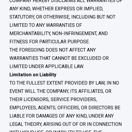
COMPANY HEREBY DISCLAIMS ALL WARRANTIES OF
ANY KIND, WHETHER EXPRESS OR IMPLIED,
STATUTORY, OR OTHERWISE, INCLUDING BUT NOT
LIMITED TO ANY WARRANTIES OF
MERCHANTABILITY, NON-INFRINGEMENT, AND
FITNESS FOR PARTICULAR PURPOSE.
THE FOREGOING DOES NOT AFFECT ANY
WARRANTIES THAT CANNOT BE EXCLUDED OR
LIMITED UNDER APPLICABLE LAW.
Limitation on Liability
TO THE FULLEST EXTENT PROVIDED BY LAW, IN NO
EVENT WILL THE COMPANY, ITS AFFILIATES, OR
THEIR LICENSORS, SERVICE PROVIDERS,
EMPLOYEES, AGENTS, OFFICERS, OR DIRECTORS BE
LIABLE FOR DAMAGES OF ANY KIND, UNDER ANY
LEGAL THEORY, ARISING OUT OF OR IN CONNECTION