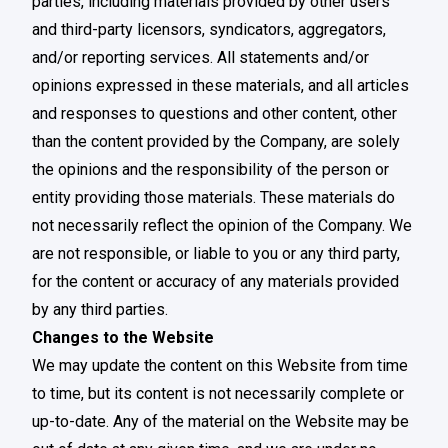
parties, including materials provided by other users
and third-party licensors, syndicators, aggregators,
and/or reporting services. All statements and/or
opinions expressed in these materials, and all articles
and responses to questions and other content, other
than the content provided by the Company, are solely
the opinions and the responsibility of the person or
entity providing those materials. These materials do
not necessarily reflect the opinion of the Company. We
are not responsible, or liable to you or any third party,
for the content or accuracy of any materials provided
by any third parties.
Changes to the Website
We may update the content on this Website from time
to time, but its content is not necessarily complete or
up-to-date. Any of the material on the Website may be