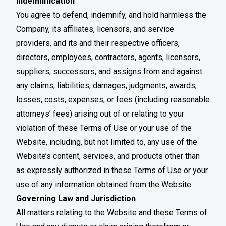
Indemnification
You agree to defend, indemnify, and hold harmless the
Company, its affiliates, licensors, and service
providers, and its and their respective officers,
directors, employees, contractors, agents, licensors,
suppliers, successors, and assigns from and against
any claims, liabilities, damages, judgments, awards,
losses, costs, expenses, or fees (including reasonable
attorneys’ fees) arising out of or relating to your
violation of these Terms of Use or your use of the
Website, including, but not limited to, any use of the
Website’s content, services, and products other than
as expressly authorized in these Terms of Use or your
use of any information obtained from the Website.
Governing Law and Jurisdiction
All matters relating to the Website and these Terms of