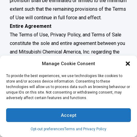
provision shall be eliminated or limited to the minimum
extent such that the remaining provisions of the Terms
of Use will continue in full force and effect.
Entire Agreement
The Terms of Use, Privacy Policy, and Terms of Sale
constitute the sole and entire agreement between you
and Mitsubishi Chemical America, Inc. regarding the
Website and supersede all prior and contemporaneous
Manage Cookie Consent
understandings, agreements, representations, and
To provide the best experiences, we use technologies like cookies to
warranties, both written and oral, regarding the
store and/or access device information. Consenting to these
Website.
technologies will allow us to process data such as browsing behaviour or
unique IDs on this site. Not consenting or withdrawing consent, may
The information contained herein is believed to be true
adversely affect certain features and functions.
and accurate, but all data, recommendations and
suggestions are provided without guarantee, since the
Accept
conditions of use are beyond our control and can
affect the performance and properties of our
Opt-out preferences
Terms and Privacy Policy