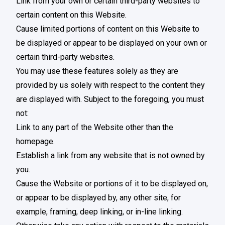
Link from your own or certain third-party websites to
certain content on this Website.
Cause limited portions of content on this Website to
be displayed or appear to be displayed on your own or
certain third-party websites.
You may use these features solely as they are
provided by us solely with respect to the content they
are displayed with. Subject to the foregoing, you must
not:
Link to any part of the Website other than the
homepage.
Establish a link from any website that is not owned by
you.
Cause the Website or portions of it to be displayed on,
or appear to be displayed by, any other site, for
example, framing, deep linking, or in-line linking.