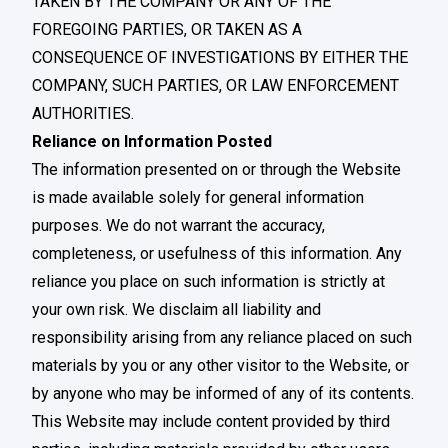
TAKEN BY THE COMPANY OR ANY OF THE
FOREGOING PARTIES, OR TAKEN AS A
CONSEQUENCE OF INVESTIGATIONS BY EITHER THE
COMPANY, SUCH PARTIES, OR LAW ENFORCEMENT
AUTHORITIES.
Reliance on Information Posted
The information presented on or through the Website
is made available solely for general information
purposes. We do not warrant the accuracy,
completeness, or usefulness of this information. Any
reliance you place on such information is strictly at
your own risk. We disclaim all liability and
responsibility arising from any reliance placed on such
materials by you or any other visitor to the Website, or
by anyone who may be informed of any of its contents.
This Website may include content provided by third