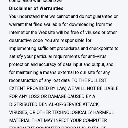
compliance with local laws.
Disclaimer of Warranties
You understand that we cannot and do not guarantee or
warrant that files available for downloading from the
Internet or the Website will be free of viruses or other
destructive code. You are responsible for
implementing sufficient procedures and checkpoints to
satisfy your particular requirements for anti-virus
protection and accuracy of data input and output, and
for maintaining a means external to our site for any
reconstruction of any lost data. TO THE FULLEST
EXTENT PROVIDED BY LAW, WE WILL NOT BE LIABLE
FOR ANY LOSS OR DAMAGE CAUSED BY A
DISTRIBUTED DENIAL-OF-SERVICE ATTACK,
VIRUSES, OR OTHER TECHNOLOGICALLY HARMFUL
MATERIAL THAT MAY INFECT YOUR COMPUTER