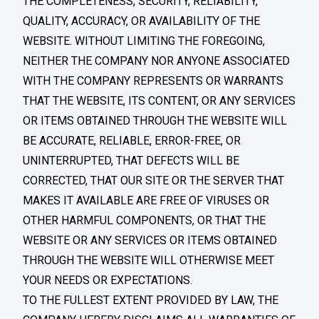
THE COMPLETENESS, SECURITY, RELIABILITY,
QUALITY, ACCURACY, OR AVAILABILITY OF THE
WEBSITE. WITHOUT LIMITING THE FOREGOING,
NEITHER THE COMPANY NOR ANYONE ASSOCIATED
WITH THE COMPANY REPRESENTS OR WARRANTS
THAT THE WEBSITE, ITS CONTENT, OR ANY SERVICES
OR ITEMS OBTAINED THROUGH THE WEBSITE WILL
BE ACCURATE, RELIABLE, ERROR-FREE, OR
UNINTERRUPTED, THAT DEFECTS WILL BE
CORRECTED, THAT OUR SITE OR THE SERVER THAT
MAKES IT AVAILABLE ARE FREE OF VIRUSES OR
OTHER HARMFUL COMPONENTS, OR THAT THE
WEBSITE OR ANY SERVICES OR ITEMS OBTAINED
THROUGH THE WEBSITE WILL OTHERWISE MEET
YOUR NEEDS OR EXPECTATIONS.
TO THE FULLEST EXTENT PROVIDED BY LAW, THE