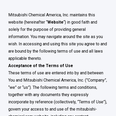
Mitsubishi Chemical America, Inc. maintains this
website (hereinafter “
Website
“) in good faith and
solely for the purpose of providing general
information. You may navigate around the site as you
wish. In accessing and using this site you agree to and
are bound by the following terms of use and all laws
applicable thereto.
Acceptance of the Terms of Use
These terms of use are entered into by and between
You and Mitsubishi Chemical America, Inc. (”Company”,
“we” or “us”). The following terms and conditions,
together with any documents they expressly
incorporate by reference (collectively, “Terms of Use”),
govern your access to and use of the mitsubishi-