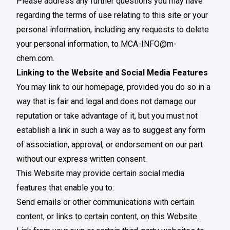
Please address any further questions you may have
regarding the terms of use relating to this site or your
personal information, including any requests to delete
your personal information, to
MCA-INFO@m-
chem.com
.
Linking to the Website and Social Media Features
You may link to our homepage, provided you do so in a
way that is fair and legal and does not damage our
reputation or take advantage of it, but you must not
establish a link in such a way as to suggest any form
of association, approval, or endorsement on our part
without our express written consent.
This Website may provide certain social media
features that enable you to:
Send emails or other communications with certain
content, or links to certain content, on this Website.