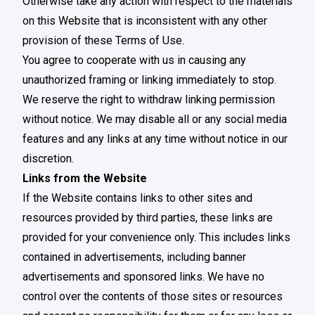
Otherwise take any action with respect to the materials
on this Website that is inconsistent with any other
provision of these Terms of Use.
You agree to cooperate with us in causing any
unauthorized framing or linking immediately to stop.
We reserve the right to withdraw linking permission
without notice. We may disable all or any social media
features and any links at any time without notice in our
discretion.
Links from the Website
If the Website contains links to other sites and
resources provided by third parties, these links are
provided for your convenience only. This includes links
contained in advertisements, including banner
advertisements and sponsored links. We have no
control over the contents of those sites or resources