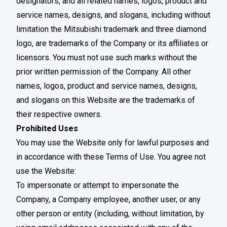
designators, and all related names, logos, product and
service names, designs, and slogans, including without
limitation the Mitsubishi trademark and three diamond
logo, are trademarks of the Company or its affiliates or
licensors. You must not use such marks without the
prior written permission of the Company. All other
names, logos, product and service names, designs,
and slogans on this Website are the trademarks of
their respective owners.
Prohibited Uses
You may use the Website only for lawful purposes and
in accordance with these Terms of Use. You agree not
use the Website:
To impersonate or attempt to impersonate the
Company, a Company employee, another user, or any
other person or entity (including, without limitation, by