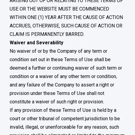
ARISING OUT OF OR RELATING TO THESE TERMS OF
USE OR THE WEBSITE MUST BE COMMENCED
WITHIN ONE (1) YEAR AFTER THE CAUSE OF ACTION
ACCRUES, OTHERWISE, SUCH CAUSE OF ACTION OR
CLAIM IS PERMANENTLY BARRED.
Waiver and Severability
No waiver of or by the Company of any term or
condition set out in these Terms of Use shall be
deemed a further or continuing waiver of such term or
condition or a waiver of any other term or condition,
and any failure of the Company to assert a right or
provision under these Terms of Use shall not
constitute a waiver of such right or provision.
If any provision of these Terms of Use is held by a
court or other tribunal of competent jurisdiction to be
invalid, illegal, or unenforceable for any reason, such