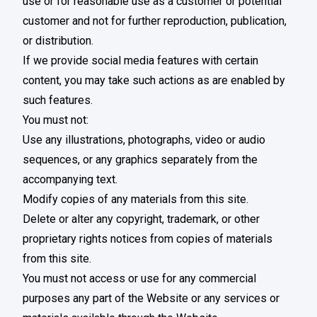
use or for reasonable use as a customer or potential
customer and not for further reproduction, publication,
or distribution.
If we provide social media features with certain
content, you may take such actions as are enabled by
such features.
You must not:
Use any illustrations, photographs, video or audio
sequences, or any graphics separately from the
accompanying text.
Modify copies of any materials from this site.
Delete or alter any copyright, trademark, or other
proprietary rights notices from copies of materials
from this site.
You must not access or use for any commercial
purposes any part of the Website or any services or