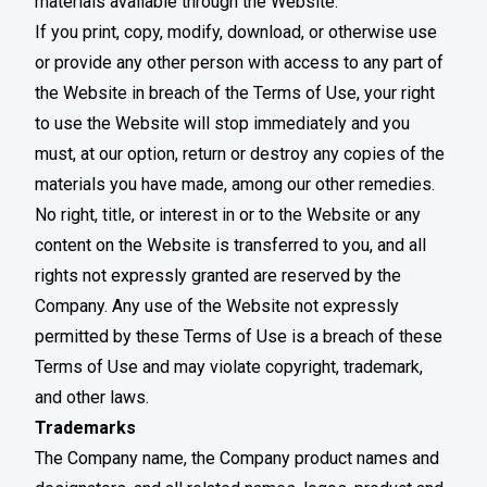
materials available through the Website.
If you print, copy, modify, download, or otherwise use
or provide any other person with access to any part of
the Website in breach of the Terms of Use, your right
to use the Website will stop immediately and you
must, at our option, return or destroy any copies of the
materials you have made, among our other remedies.
No right, title, or interest in or to the Website or any
content on the Website is transferred to you, and all
rights not expressly granted are reserved by the
Company. Any use of the Website not expressly
permitted by these Terms of Use is a breach of these
Terms of Use and may violate copyright, trademark,
and other laws.
Trademarks
The Company name, the Company product names and