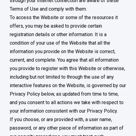
through your Internet connection are aware of these
Terms of Use and comply with them.
To access the Website or some of the resources it
offers, you may be asked to provide certain
registration details or other information. It is a
condition of your use of the Website that all the
information you provide on the Website is correct,
current, and complete. You agree that all information
you provide to register with this Website or otherwise,
including but not limited to through the use of any
interactive features on the Website, is governed by our
Privacy Policy below, as updated from time to time,
and you consent to all actions we take with respect to
your information consistent with our Privacy Policy.
If you choose, or are provided with, a user name,
password, or any other piece of information as part of