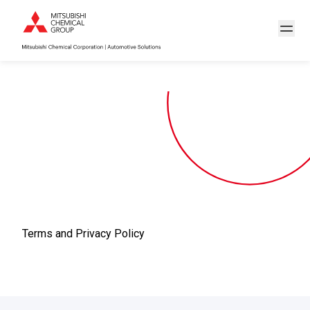
Terms and Privacy Policy