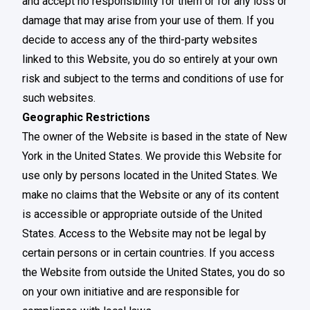
and accept no responsibility for them or for any loss or
damage that may arise from your use of them. If you
decide to access any of the third-party websites
linked to this Website, you do so entirely at your own
risk and subject to the terms and conditions of use for
such websites.
Geographic Restrictions
The owner of the Website is based in the state of New
York in the United States. We provide this Website for
use only by persons located in the United States. We
make no claims that the Website or any of its content
is accessible or appropriate outside of the United
States. Access to the Website may not be legal by
certain persons or in certain countries. If you access
the Website from outside the United States, you do so
on your own initiative and are responsible for