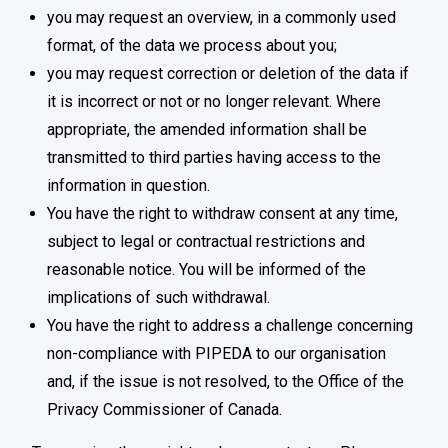
you may request an overview, in a commonly used
format, of the data we process about you;
you may request correction or deletion of the data if
it is incorrect or not or no longer relevant. Where
appropriate, the amended information shall be
transmitted to third parties having access to the
information in question.
You have the right to withdraw consent at any time,
subject to legal or contractual restrictions and
reasonable notice. You will be informed of the
implications of such withdrawal.
You have the right to address a challenge concerning
non-compliance with PIPEDA to our organisation
and, if the issue is not resolved, to the Office of the
Privacy Commissioner of Canada.