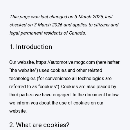
This page was last changed on 3 March 2026, last
checked on 3 March 2026 and applies to citizens and
legal permanent residents of Canada.
1. Introduction
Our website,
https://automotive.mcgc.com
(hereinafter:
“the website”) uses cookies and other related
technologies (for convenience all technologies are
referred to as “cookies”). Cookies are also placed by
third parties we have engaged. In the document below
we inform you about the use of cookies on our
website.
2. What are cookies?