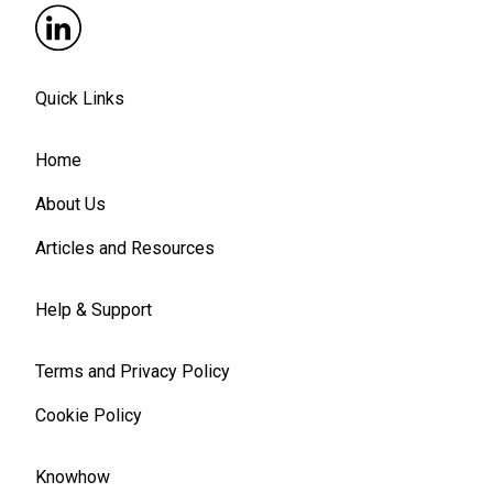
Quick Links
Home
About Us
Articles and Resources
Help & Support
Terms and Privacy Policy
Cookie Policy
Knowhow