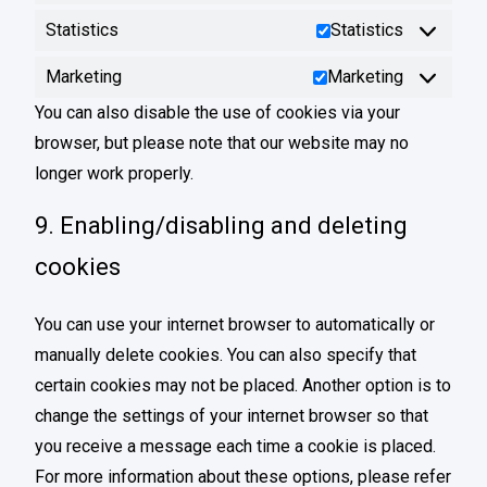
Statistics
Statistics
Marketing
Marketing
You can also disable the use of cookies via your
browser, but please note that our website may no
longer work properly.
9. Enabling/disabling and deleting
cookies
You can use your internet browser to automatically or
manually delete cookies. You can also specify that
certain cookies may not be placed. Another option is to
change the settings of your internet browser so that
you receive a message each time a cookie is placed.
For more information about these options, please refer