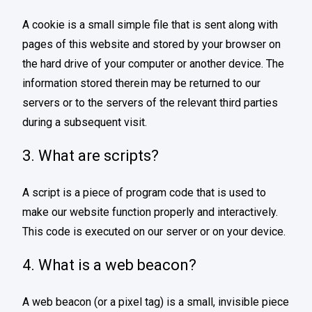
A cookie is a small simple file that is sent along with
pages of this website and stored by your browser on
the hard drive of your computer or another device. The
information stored therein may be returned to our
servers or to the servers of the relevant third parties
during a subsequent visit.
3. What are scripts?
A script is a piece of program code that is used to
make our website function properly and interactively.
This code is executed on our server or on your device.
4. What is a web beacon?
A web beacon (or a pixel tag) is a small, invisible piece