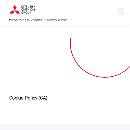
Cookie Policy (CA)