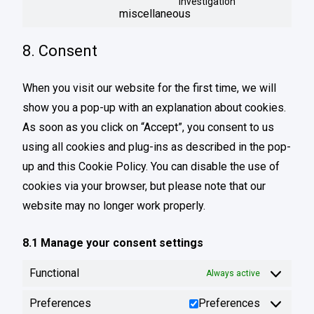
investigation
miscellaneous
8. Consent
When you visit our website for the first time, we will
show you a pop-up with an explanation about cookies.
As soon as you click on “Accept”, you consent to us
using all cookies and plug-ins as described in the pop-
up and this Cookie Policy. You can disable the use of
cookies via your browser, but please note that our
website may no longer work properly.
8.1 Manage your consent settings
Functional
Always active
Preferences
Preferences