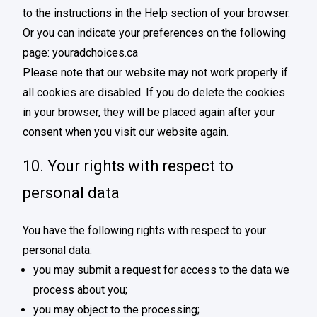
to the instructions in the Help section of your browser.
Or you can indicate your preferences on the following
page:
youradchoices.ca
Please note that our website may not work properly if
all cookies are disabled. If you do delete the cookies
in your browser, they will be placed again after your
consent when you visit our website again.
10. Your rights with respect to
personal data
You have the following rights with respect to your
personal data:
you may submit a request for access to the data we
process about you;
you may object to the processing;