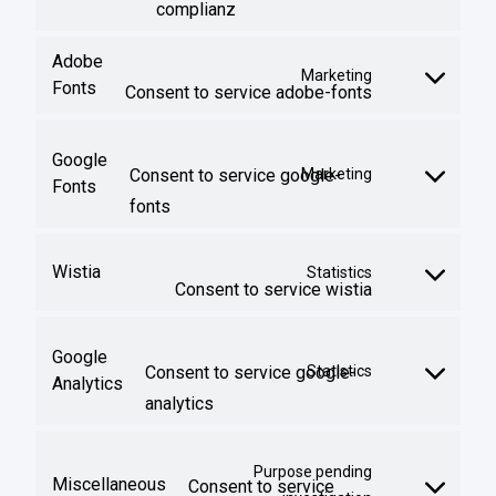
complianz
Adobe
Marketing
Fonts
Consent to service adobe-fonts
Google
Consent to service google-
Marketing
Fonts
fonts
Wistia
Statistics
Consent to service wistia
Google
Consent to service google-
Statistics
Analytics
analytics
Purpose pending
Miscellaneous
Consent to service