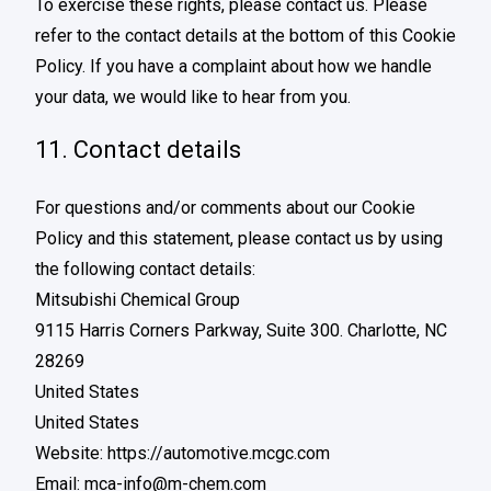
To exercise these rights, please contact us. Please
refer to the contact details at the bottom of this Cookie
Policy. If you have a complaint about how we handle
your data, we would like to hear from you.
11. Contact details
For questions and/or comments about our Cookie
Policy and this statement, please contact us by using
the following contact details:
Mitsubishi Chemical Group
9115 Harris Corners Parkway, Suite 300. Charlotte, NC
28269
United States
United States
Website:
https://automotive.mcgc.com
Email:
mca-info@
m-chem.com