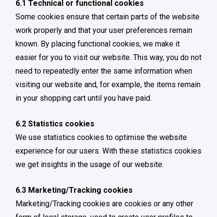
6.1 Technical or functional cookies
Some cookies ensure that certain parts of the website
work properly and that your user preferences remain
known. By placing functional cookies, we make it
easier for you to visit our website. This way, you do not
need to repeatedly enter the same information when
visiting our website and, for example, the items remain
in your shopping cart until you have paid.
6.2 Statistics cookies
We use statistics cookies to optimise the website
experience for our users. With these statistics cookies
we get insights in the usage of our website.
6.3 Marketing/Tracking cookies
Marketing/Tracking cookies are cookies or any other