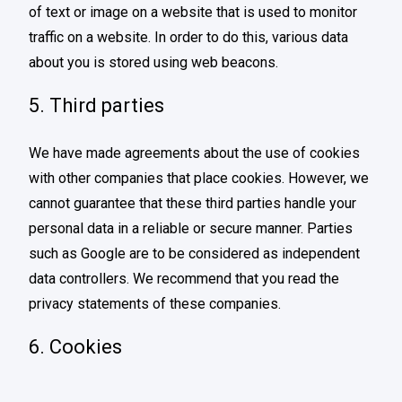
of text or image on a website that is used to monitor
traffic on a website. In order to do this, various data
about you is stored using web beacons.
5. Third parties
We have made agreements about the use of cookies
with other companies that place cookies. However, we
cannot guarantee that these third parties handle your
personal data in a reliable or secure manner. Parties
such as Google are to be considered as independent
data controllers. We recommend that you read the
privacy statements of these companies.
6. Cookies