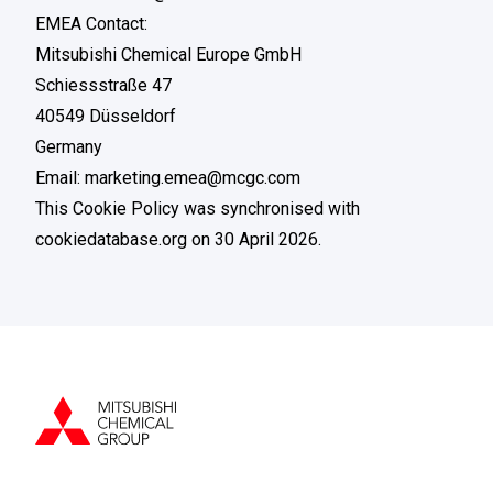
EMEA Contact:
Mitsubishi Chemical Europe GmbH
Schiessstraße 47
40549 Düsseldorf
Germany
Email: marketing.emea@mcgc.com
This Cookie Policy was synchronised with
cookiedatabase.org
on 30 April 2026.