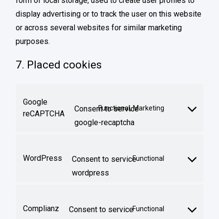
form of local storage, used to create user profiles to
display advertising or to track the user on this website
or across several websites for similar marketing
purposes.
7. Placed cookies
Google
Consent to service
Functional, Marketing
reCAPTCHA
google-recaptcha
WordPress
Consent to service
Functional
wordpress
Complianz
Consent to service
Functional