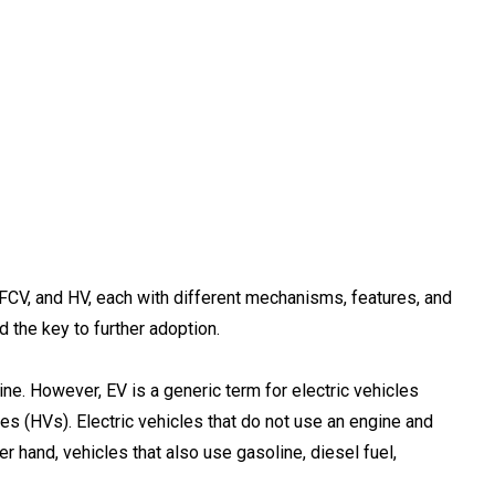
, FCV, and HV, each with different mechanisms, features, and
d the key to further adoption.
ine. However, EV is a generic term for electric vehicles
s (HVs). Electric vehicles that do not use an engine and
er hand, vehicles that also use gasoline, diesel fuel,