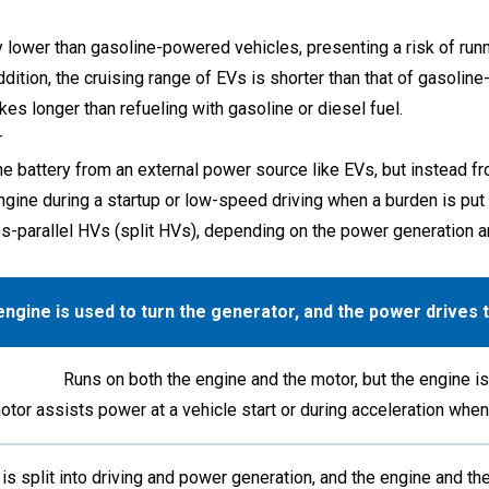
ly lower than gasoline-powered vehicles, presenting a risk of run
In addition, the cruising range of EVs is shorter than that of gaso
akes longer than refueling with gasoline or diesel fuel.
r
e battery from an external power source like EVs, but instead fro
gine during a startup or low-speed driving when a burden is put 
s-parallel HVs (split HVs), depending on the power generation a
ngine is used to turn the generator, and the power drives
Runs on both the engine and the motor, but the engine is 
otor assists power at a vehicle start or during acceleration wh
is split into driving and power generation, and the engine and the