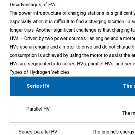
Disadvantages of EVs
The power infrastructure of charging stations is significant
especially when it is difficult to find a charging location. 
longer trips. Another significant challenge is that charging t
HVs – Driven by two power sources—an engine and a moto
HVs use an engine and a motor to drive and do not charge th
consumption is achieved by using the motor to assist the en
HVs are segmented into series HVs, parallel HVs, and serie
Types of Hydrogen Vehicles
Series HV
The e
Parallel HV
The m
Series-parallel HV
The engine’s energy 