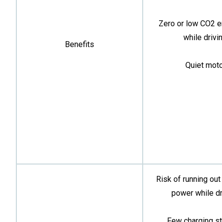
Zero or low CO2 
while drivin
Benefits
Quiet moto
Risk of running out
power while dr
Few charging st