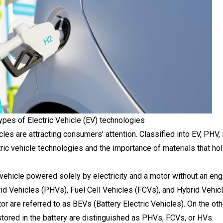
pes of Electric Vehicle (EV) technologies
cles are attracting consumers’ attention. Classified into EV, PHV
ric vehicle technologies and the importance of materials that hol
a vehicle powered solely by electricity and a motor without an eng
d Vehicles (PHVs), Fuel Cell Vehicles (FCVs), and Hybrid Vehicle
or are referred to as BEVs (Battery Electric Vehicles). On the oth
 stored in the battery are distinguished as PHVs, FCVs, or HVs.