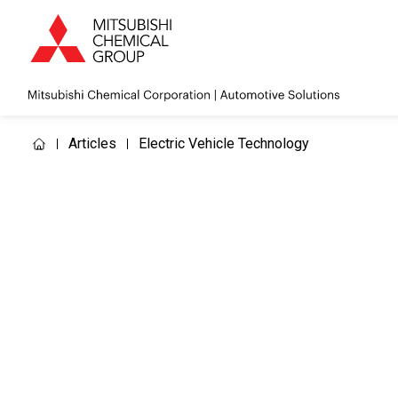
Articles
Electric Vehicle Technology