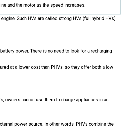
gine and the motor as the speed increases.
t engine. Such HVs are called strong HVs (full hybrid HVs).
battery power. There is no need to look for a recharging
ured at a lower cost than PHVs, so they offer both a low
HVs, owners cannot use them to charge appliances in an
external power source. In other words, PHVs combine the