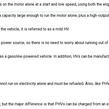
s on the motor alone at a start and low speed, using both the en
a capacity large enough to run the motor alone, plus a high-outpu
he vehicle, it is referred to as a mild HV.
power source, so there is no need to worry about running out of 
as a gasoline-powered vehicle. In addition, HVs can be manufact
nnot run on electricity alone and must be refueled. Also, like P
, but the major difference is that PHVs can be charged from an 