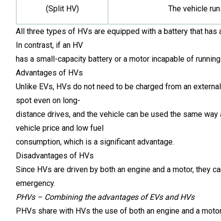
(Split HV)
The vehicle run
All three types of HVs are equipped with a battery that has 
In contrast, if an HV
has a small-capacity battery or a motor incapable of running t
Advantages of HVs
Unlike EVs, HVs do not need to be charged from an external 
spot even on long-
distance drives, and the vehicle can be used the same way 
vehicle price and low fuel
consumption, which is a significant advantage.
Disadvantages of HVs
Since HVs are driven by both an engine and a motor, they ca
emergency.
PHVs – Combining the advantages of EVs and HVs
PHVs share with HVs the use of both an engine and a motor