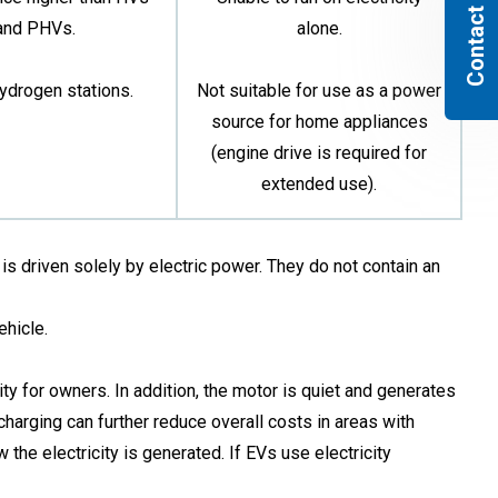
Contact us
and PHVs.
alone.
ydrogen stations.
Not suitable for use as a power
source for home appliances
(engine drive is required for
extended use).
is driven solely by electric power. They do not contain an
ehicle.
ty for owners. In addition, the motor is quiet and generates
harging can further reduce overall costs in areas with
the electricity is generated. If EVs use electricity