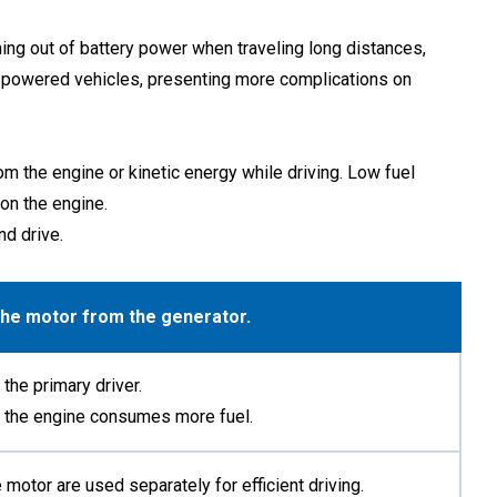
ning out of battery power when traveling long distances,
line-powered vehicles, presenting more complications on
m the engine or kinetic energy while driving. Low fuel
on the engine.
nd drive.
 the motor from the generator.
the primary driver.
en the engine consumes more fuel.
 motor are used separately for efficient driving.