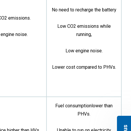
No need to recharge the battery
CO2 emissions.
Low CO2 emissions while
engine noise.
running,
Low engine noise.
Lower cost compared to PHVs.
Fuel consumptionlower than
PHVs.
ice higher than HVs
Unable to run on electricity