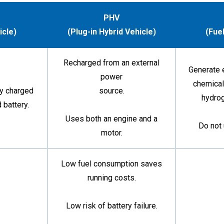
PHV
icle)
(Plug-in Hybrid Vehicle)
(Fuel
Recharged from an external
Generate e
power
chemical
ty charged
source.
hydro
 battery.
Uses both an engine and a
Do not 
motor.
Low fuel consumption saves
running costs.
Low risk of battery failure.