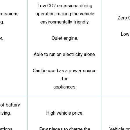
Low CO2 emissions during
emissions
operation, making the vehicle
Zero 
g.
environmentally friendly.
Low 
r.
Quiet engine.
Able to run on electricity alone.
Can be used as a power source
for
appliances.
 of battery
iving.
High vehicle price.
ations.
Few places to charge the
Vehicle pr