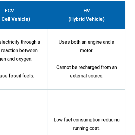
FCV
HV
 Cell Vehicle)
(Hybrid Vehicle)
lectricity through a
Uses both an engine and a
 reaction between
motor.
gen and oxygen.
Cannot be recharged from an
use fossil fuels.
external source.
Low fuel consumption reducing
running cost.