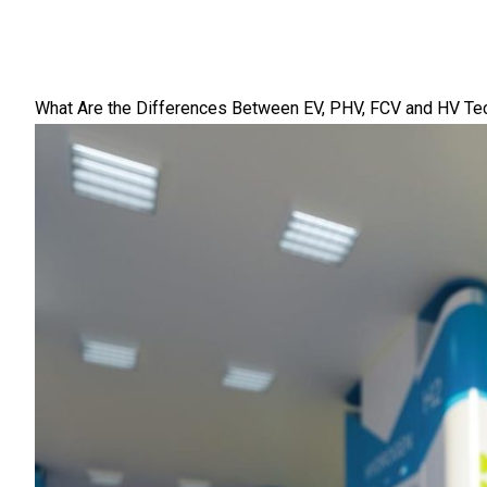
What Are the Differences Between EV, PHV, FCV and HV Te