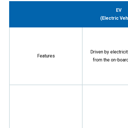
EV
(Electric Veh
Driven by electrici
Features
from the on-board