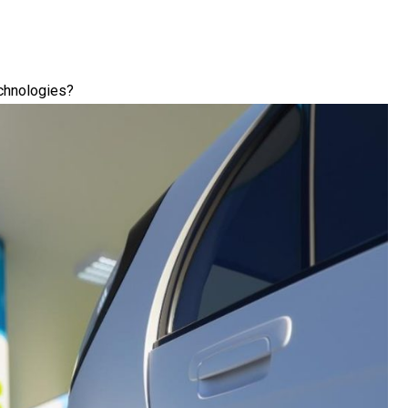
chnologies?