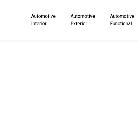
Automotive
Automotive
Automotive
Interior
Exterior
Functional