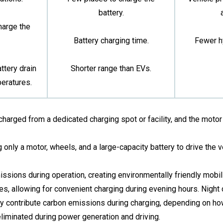
battery.
harge the
Battery charging time.
Fewer h
ttery drain
Shorter range than EVs.
peratures.
harged from a dedicated charging spot or facility, and the motor 
g only a motor, wheels, and a large-capacity battery to drive the v
sions during operation, creating environmentally friendly mobili
s, allowing for convenient charging during evening hours. Night c
may contribute carbon emissions during charging, depending on how 
iminated during power generation and driving.