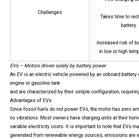
Challenges
Takes time to rec
battery.
Increased risk of ba
in low or high tem
EVs – Motors driven solely by battery power
An EV is an electric vehicle powered by an onboard battery c
engine or gasoline tank
and are characterized by their simple configuration, requirin
Advantages of EVs
Since fossil fuels do not power EVs, the motor has zero emis
no vibrations. Most owners have charging units at their home
variable electricity costs. It is important to note that EVs 
generated from renewable energy sources, emissions are el