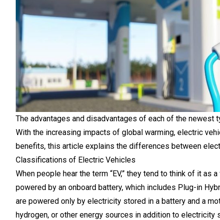
The advantages and disadvantages of each of the newest ty
With the increasing impacts of global warming, electric vehi
benefits, this article explains the differences between elect
Classifications of Electric Vehicles
When people hear the term “EV,” they tend to think of it as 
powered by an onboard battery, which includes Plug-in Hybri
are powered only by electricity stored in a battery and a mot
hydrogen, or other energy sources in addition to electricity