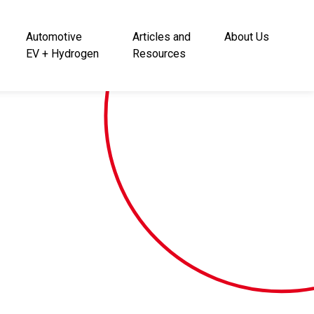
Automotive
Articles and
About Us
EV + Hydrogen
Resources