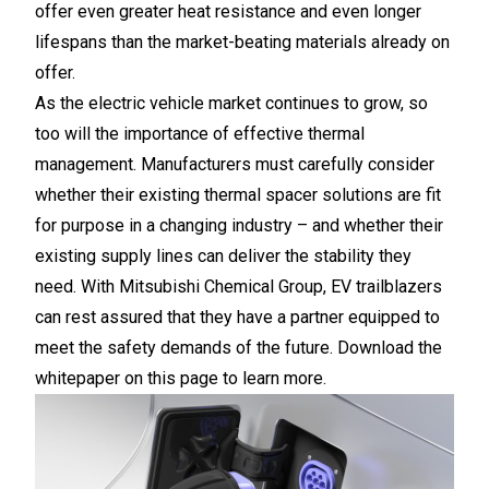
offer even greater heat resistance and even longer
lifespans than the market-beating materials already on
offer.
As the electric vehicle market continues to grow, so
too will the importance of effective thermal
management. Manufacturers must carefully consider
whether their existing thermal spacer solutions are fit
for purpose in a changing industry – and whether their
existing supply lines can deliver the stability they
need. With Mitsubishi Chemical Group, EV trailblazers
can rest assured that they have a partner equipped to
meet the safety demands of the future. Download the
whitepaper on this page to learn more.