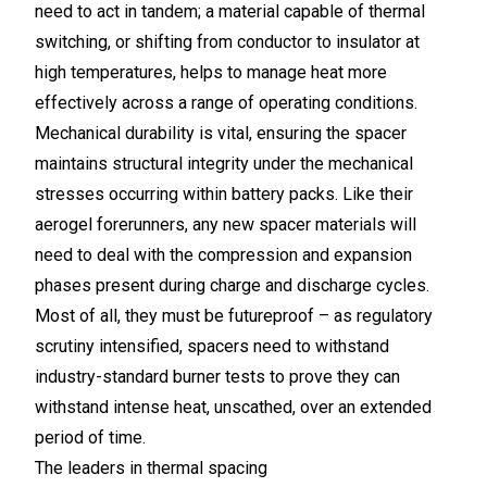
need to act in tandem; a material capable of thermal
switching, or shifting from conductor to insulator at
high temperatures, helps to manage heat more
effectively across a range of operating conditions.
Mechanical durability is vital, ensuring the spacer
maintains structural integrity under the mechanical
stresses occurring within battery packs. Like their
aerogel forerunners, any new spacer materials will
need to deal with the compression and expansion
phases present during charge and discharge cycles.
Most of all, they must be futureproof – as regulatory
scrutiny intensified, spacers need to withstand
industry-standard burner tests to prove they can
withstand intense heat, unscathed, over an extended
period of time.
The leaders in thermal spacing