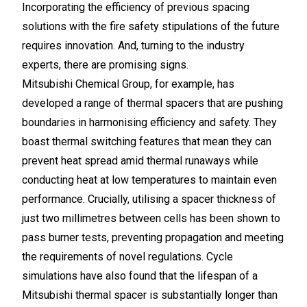
Incorporating the efficiency of previous spacing
solutions with the fire safety stipulations of the future
requires innovation. And, turning to the industry
experts, there are promising signs.
Mitsubishi Chemical Group, for example, has
developed a range of thermal spacers that are pushing
boundaries in harmonising efficiency and safety. They
boast thermal switching features that mean they can
prevent heat spread amid thermal runaways while
conducting heat at low temperatures to maintain even
performance. Crucially, utilising a spacer thickness of
just two millimetres between cells has been shown to
pass burner tests, preventing propagation and meeting
the requirements of novel regulations. Cycle
simulations have also found that the lifespan of a
Mitsubishi thermal spacer is substantially longer than