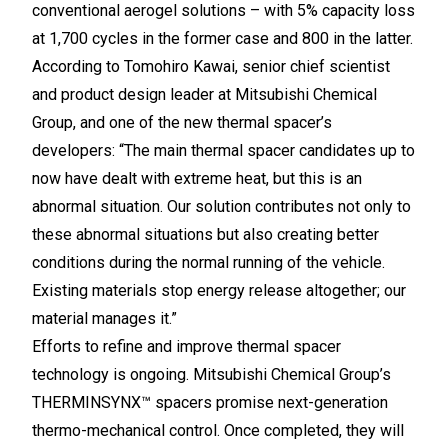
conventional aerogel solutions – with 5% capacity loss
at 1,700 cycles in the former case and 800 in the latter.
According to Tomohiro Kawai, senior chief scientist
and product design leader at Mitsubishi Chemical
Group, and one of the new thermal spacer’s
developers: “The main thermal spacer candidates up to
now have dealt with extreme heat, but this is an
abnormal situation. Our solution contributes not only to
these abnormal situations but also creating better
conditions during the normal running of the vehicle.
Existing materials stop energy release altogether; our
material manages it.”
Efforts to refine and improve thermal spacer
technology is ongoing. Mitsubishi Chemical Group’s
THERMINSYNX™ spacers promise next-generation
thermo-mechanical control. Once completed, they will