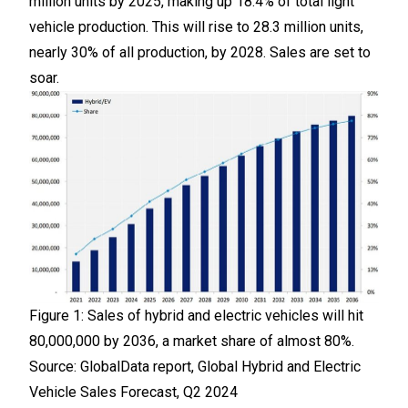
million units by 2025, making up 18.4% of total light
vehicle production. This will rise to 28.3 million units,
nearly 30% of all production, by 2028. Sales are set to
soar.
Figure 1: Sales of hybrid and electric vehicles will hit
80,000,000 by 2036, a market share of almost 80%.
Source: GlobalData report, Global Hybrid and Electric
Vehicle Sales Forecast, Q2 2024