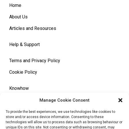
Home
About Us
Articles and Resources
Help & Support
Terms and Privacy Policy
Cookie Policy
Knowhow
Manage Cookie Consent
Automotive Glossary
To provide the best experiences, we use technologies like cookies to
store and/or access device information. Consenting to these
technologies will allow us to process data such as browsing behaviour or
unique IDs on this site. Not consenting or withdrawing consent, may