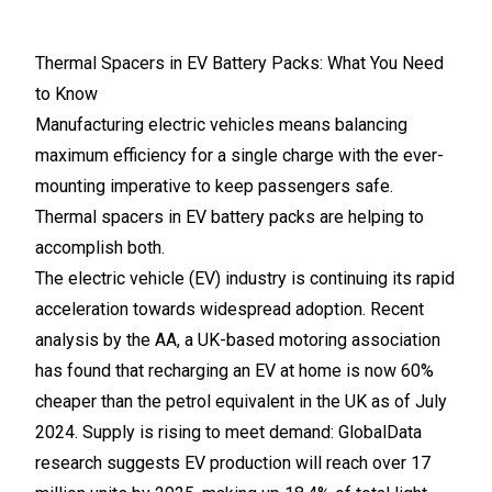
Thermal Spacers in EV Battery Packs: What You Need
to Know
Manufacturing electric vehicles means balancing
maximum efficiency for a single charge with the ever-
mounting imperative to keep passengers safe.
Thermal spacers in EV battery packs are helping to
accomplish both.
The electric vehicle (EV) industry is continuing its rapid
acceleration towards widespread adoption. Recent
analysis by the AA, a UK-based motoring association
has found that recharging an EV at home is now 60%
cheaper than the petrol equivalent in the UK as of July
2024. Supply is rising to meet demand: GlobalData
research suggests EV production will reach over 17