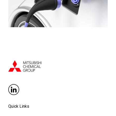
Quick Links