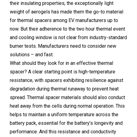
their insulating properties, the exceptionally light
weight of aerogels has made them the go-to material
for thermal spacers among EV manufacturers up to
now. But their adherence to the two hour thermal event
and cooling window is not clear from industry-standard
burner tests. Manufacturers need to consider new
solutions – and fast.
What should they look for in an effective thermal
spacer? A clear starting point is high-temperature
resistance, with spacers exhibiting resilience against
degradation during thermal runaway to prevent heat
spread. Thermal spacer materials should also conduct
heat away from the cells during normal operation. This
helps to maintain a uniform temperature across the
battery pack, essential for the battery’s longevity and
performance. And this resistance and conductivity