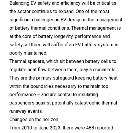
Balancing EV safety and efficiency will be critical as
the sector continues to expand. One of the most
significant challenges in EV design is the management
of battery thermal conditions. Thermal management is
at the core of battery longevity, performance and
safety; all three will suffer if an EV battery system is
poorly maintained.
Thermal spacers, which sit between battery cells to
regulate heat flow between them, play a crucial role.
They are the primary safeguard keeping battery heat
within the boundaries necessary to maintain top
performance – and are central to insulating
passengers against potentially catastrophic thermal
runaway events.
Changes on the horizon
From 2010 to June 2023, there were 488 reported