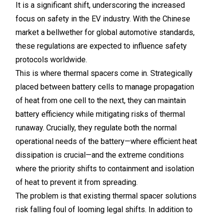
It is a significant shift, underscoring the increased
focus on safety in the EV industry. With the Chinese
market a bellwether for global automotive standards,
these regulations are expected to influence safety
protocols worldwide.
This is where thermal spacers come in. Strategically
placed between battery cells to manage propagation
of heat from one cell to the next, they can maintain
battery efficiency while mitigating risks of thermal
runaway. Crucially, they regulate both the normal
operational needs of the battery—where efficient heat
dissipation is crucial—and the extreme conditions
where the priority shifts to containment and isolation
of heat to prevent it from spreading.
The problem is that existing thermal spacer solutions
risk falling foul of looming legal shifts. In addition to