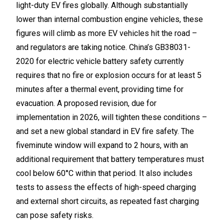
light-duty EV fires globally. Although substantially
lower than internal combustion engine vehicles, these
figures will climb as more EV vehicles hit the road –
and regulators are taking notice. China’s GB38031-
2020 for electric vehicle battery safety currently
requires that no fire or explosion occurs for at least 5
minutes after a thermal event, providing time for
evacuation. A proposed revision, due for
implementation in 2026, will tighten these conditions –
and set a new global standard in EV fire safety. The
fiveminute window will expand to 2 hours, with an
additional requirement that battery temperatures must
cool below 60°C within that period. It also includes
tests to assess the effects of high-speed charging
and external short circuits, as repeated fast charging
can pose safety risks.